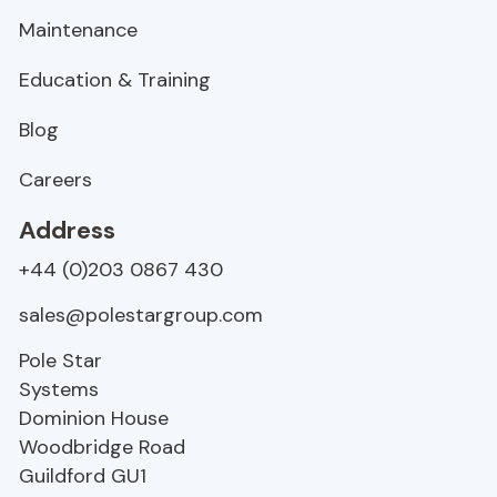
Maintenance
Education & Training
Blog
Careers
Address
+44 (0)203 0867 430
sales@polestargroup.com
Pole Star
Systems
Dominion House
Woodbridge Road
Guildford
GU1