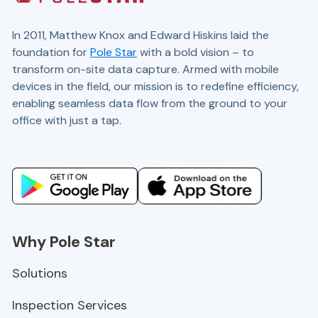
In 2011, Matthew Knox and Edward Hiskins laid the
foundation for
Pole Star
with a bold vision – to
transform on-site data capture. Armed with mobile
devices in the field, our mission is to redefine efficiency,
enabling seamless data flow from the ground to your
office with just a tap.
Website and marketing by
demandgen.co.uk
Why Pole Star
Solutions
Inspection Services