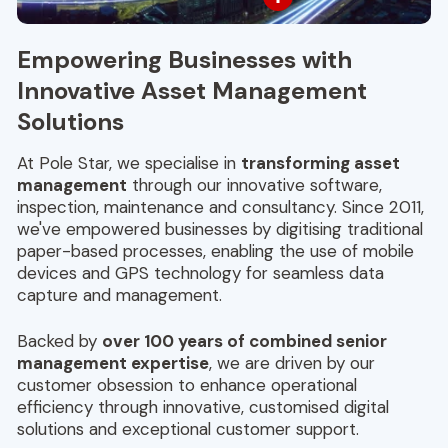
Empowering Businesses with
Innovative Asset Management
Solutions
At Pole Star, we specialise in
transforming asset
management
through our innovative software,
inspection, maintenance and consultancy. Since 2011,
we've empowered businesses by digitising traditional
paper-based processes, enabling the use of mobile
devices and GPS technology for seamless data
capture and management.
Backed by
over 100 years of combined senior
management expertise
, we are driven by our
customer obsession to enhance operational
efficiency through innovative, customised digital
solutions and exceptional customer support.