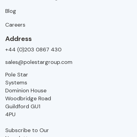
Blog
Careers
Address
+44 (0)203 0867 430
sales@polestargroup.com
Pole Star
Systems
Dominion House
Woodbridge Road
Guildford
GU1
4PU
Subscribe to Our