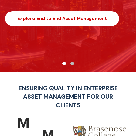
Explore End to End Asset Management
ENSURING QUALITY IN ENTERPRISE
ASSET MANAGEMENT FOR OUR
CLIENTS