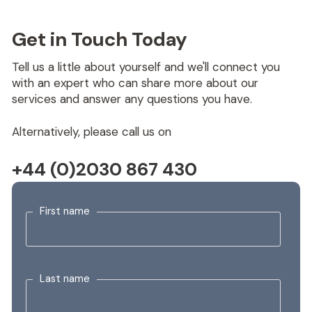
Get in Touch Today
Tell us a little about yourself and we'll connect you
with an expert who can share more about our
services and answer any questions you have.
Alternatively, please call us on
+44 (0)2030 867 430
First name
Last name