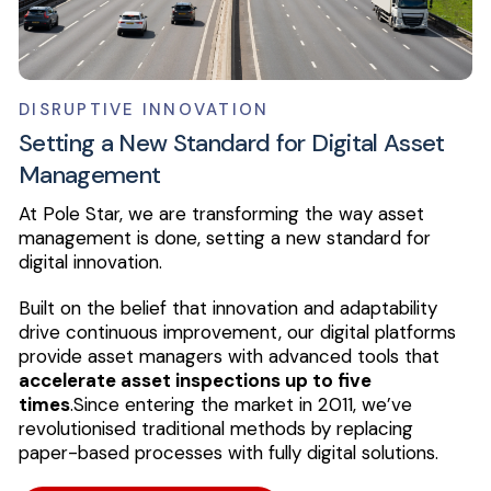
DISRUPTIVE INNOVATION
Setting a New Standard for Digital Asset
Management
At Pole Star, we are transforming the way asset
management is done, setting a new standard for
digital innovation.
Built on the belief that innovation and adaptability
drive continuous improvement, our digital platforms
provide asset managers with advanced tools that
accelerate asset inspections up to five
times
.
Since entering the market in 2011, we’ve
revolutionised traditional methods by replacing
paper-based processes with fully digital solutions.