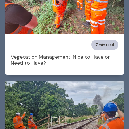
7 min read
Vegetation Management: Nice to Have or
Need to Have?