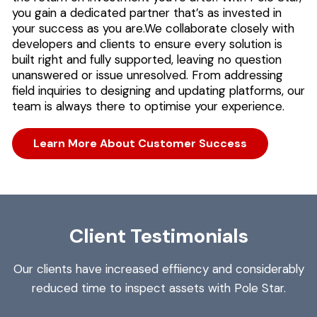
you gain a dedicated partner that’s as invested in
your success as you are.
We collaborate closely with
developers and clients to ensure every solution is
built right and fully supported, leaving no question
unanswered or issue unresolved. From addressing
field inquiries to designing and updating platforms, our
team is always there to optimise your experience.
Learn More About Customer Success
Client Testimonials
Our clients have increased effiiency and considerably
reduced time to inspect assets with Pole Star.