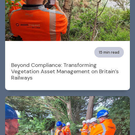
15 min read
Beyond Compliance: Transforming
Vegetation Asset Management on Britain’s
Railways