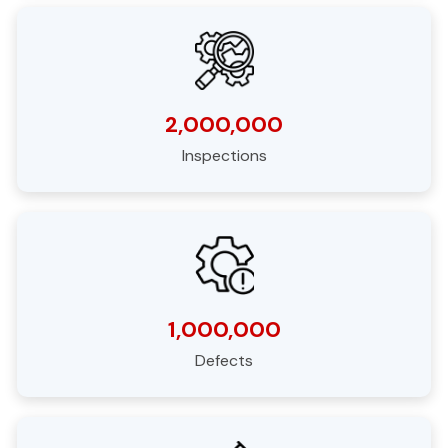
2,000,000
Inspections
1,000,000
Defects