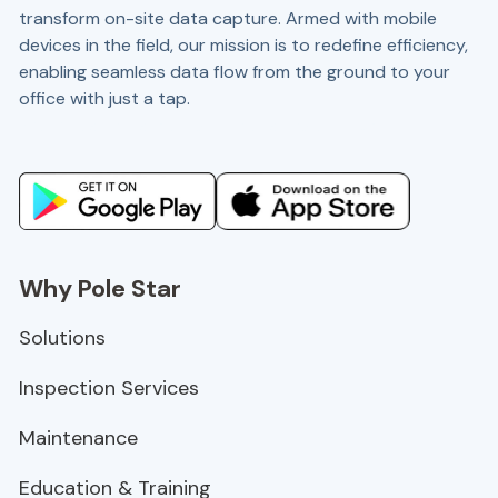
transform on-site data capture. Armed with mobile
devices in the field, our mission is to redefine efficiency,
enabling seamless data flow from the ground to your
office with just a tap.
Website and marketing by
demandgen.co.uk
Why Pole Star
Solutions
Inspection Services
Maintenance
Education & Training