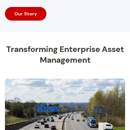
Our Story
Transforming Enterprise Asset
Management