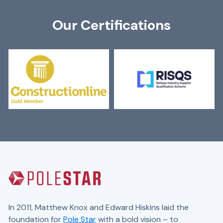
Our Certifications
In 2011, Matthew Knox and Edward Hiskins laid the
foundation for
Pole Star
with a bold vision – to