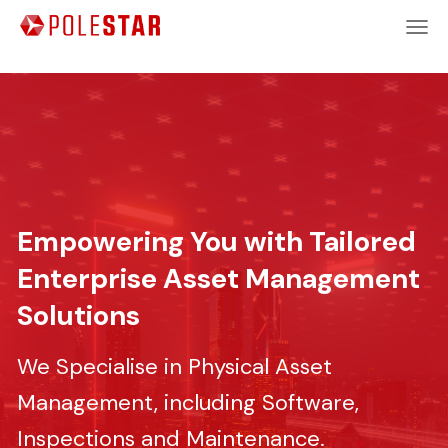
Empowering You with Tailored
Enterprise Asset Management
Solutions
We Specialise in Physical Asset
Management, including Software,
Inspections and Maintenance.