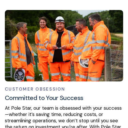
CUSTOMER OBSESSION
Committed to Your Success
At Pole Star, our team is obsessed with your success
—whether it’s saving time, reducing costs, or
streamlining operations, we don’t stop until you see
the return on investment you’re after. With Pole Star,