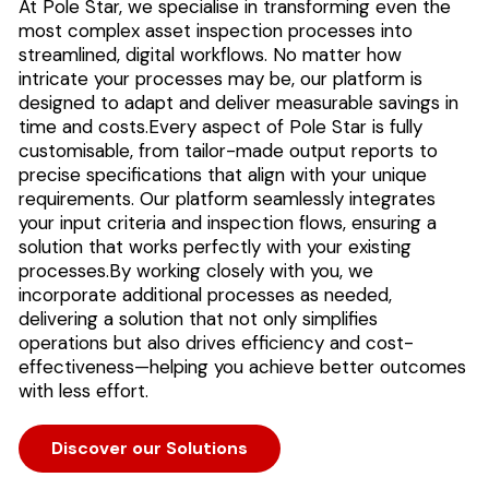
At Pole Star, we specialise in transforming even the
most complex asset inspection processes into
streamlined, digital workflows. No matter how
intricate your processes may be, our platform is
designed to adapt and deliver measurable savings in
time and costs.
Every aspect of Pole Star is fully
customisable, from tailor-made output reports to
precise specifications that align with your unique
requirements. Our platform seamlessly integrates
your input criteria and inspection flows, ensuring a
solution that works perfectly with your existing
processes.
By working closely with you, we
incorporate additional processes as needed,
delivering a solution that not only simplifies
operations but also drives efficiency and cost-
effectiveness—helping you achieve better outcomes
with less effort.
Discover our Solutions