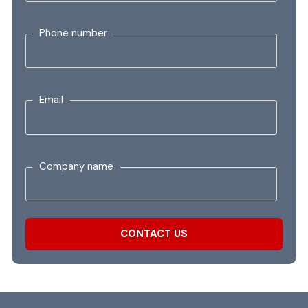
Phone number
Email
Company name