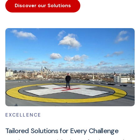
Discover our Solutions
EXCELLENCE
Tailored Solutions for Every Challenge