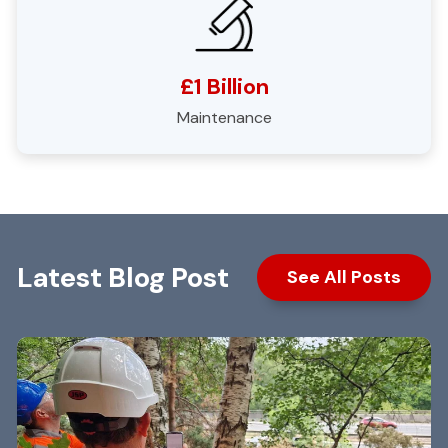
£1 Billion
Maintenance
Latest Blog Post
See All Posts