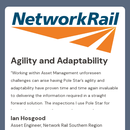
Agility and Adaptability
“Working within Asset Management unforeseen
challenges can arise having Pole Star’s agility and
adaptability have proven time and time again invaluable
to delivering the information required in a straight
forward solution. The inspections I use Pole Star for
have advanced over the years changes and
Ian Hosgood
developments have been accommodated with smooth
Asset Engineer, Network Rail Southern Region
integration to the existing format allowing inspections