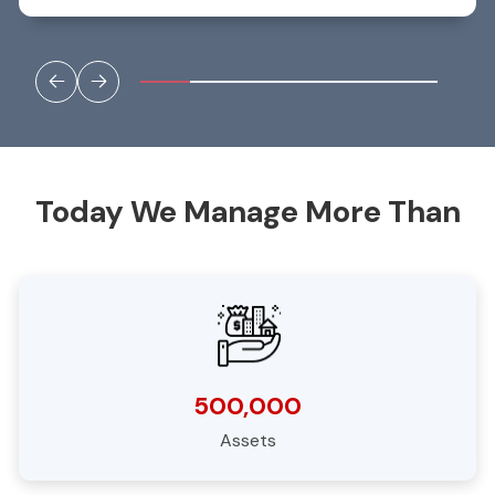
to progress unhindered. Currently over 17,000
inspections spanning 7 years providing an excellent
asset inventory and archive to manage risks, defects,
and future interventions.”
Today We Manage More Than
500,000
Assets