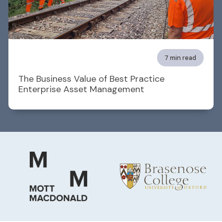
7 min read
The Business Value of Best Practice
Enterprise Asset Management