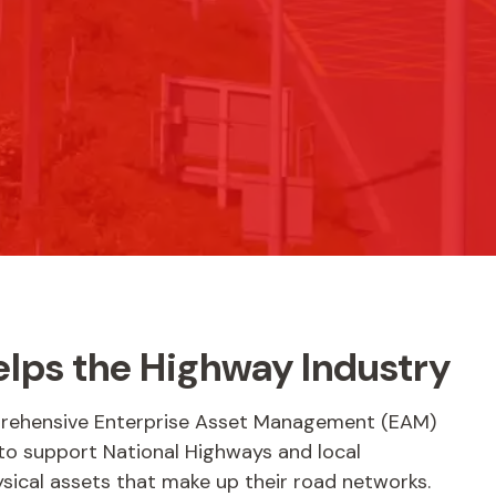
elps the Highway Industry
prehensive Enterprise Asset Management (EAM)
 to support National Highways and local
ysical assets that make up their road networks.