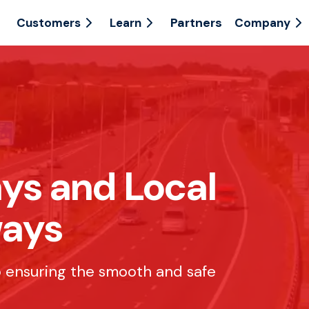
Partners
Customers
Learn
Company
ys and Local
ways
to ensuring the smooth and safe