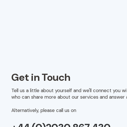
Get in Touch
Tell us a little about yourself and we'll connect you 
who can share more about our services and answer 
Alternatively, please call us on