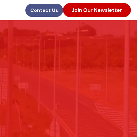
Join Our Newsletter
Contact Us