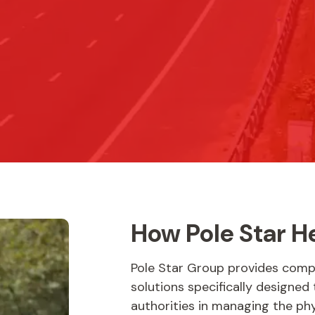
How Pole Star H
Pole Star Group provides com
solutions specifically designed
authorities in managing the ph