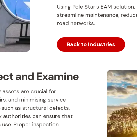
Using Pole Star’s EAM solution,
streamline maintenance, reduce 
road networks.
Back to Industries
pect and Examine
assets are crucial for
irs, and minimising service
—such as structural defects,
 authorities can ensure that
c use. Proper inspection