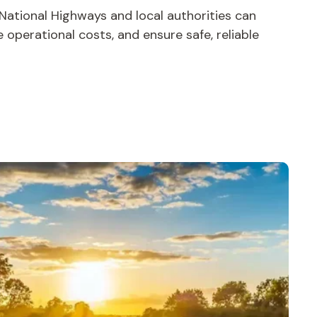
 National Highways and local authorities can
operational costs, and ensure safe, reliable