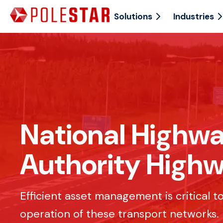
Solutions
Industries
National Highwa
Authority High
Efficient asset management is critical 
operation of these transport networks.