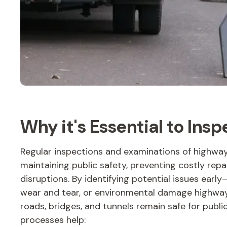
Why it's Essential to Ins
Regular inspections and examinations of highway 
maintaining public safety, preventing costly repa
disruptions. By identifying potential issues early
wear and tear, or environmental damage highway
roads, bridges, and tunnels remain safe for publi
processes help: