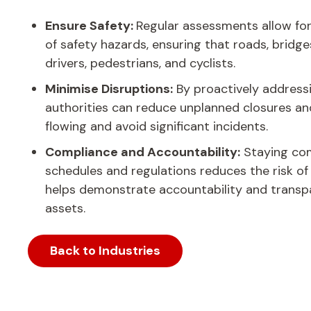
Ensure Safety:
Regular assessments allow for
of safety hazards, ensuring that roads, bridge
drivers, pedestrians, and cyclists.
Minimise Disruptions:
By proactively address
authorities can reduce unplanned closures and
flowing and avoid significant incidents.
Compliance and Accountability:
Staying com
schedules and regulations reduces the risk o
helps demonstrate accountability and transp
assets.
Back to Industries