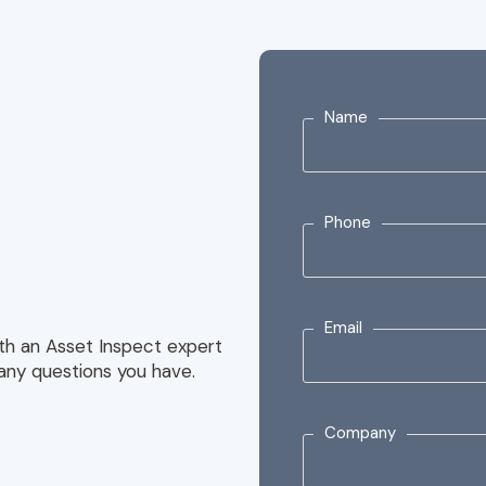
Name
Phone
Email
with an Asset Inspect expert
any questions you have.
Company