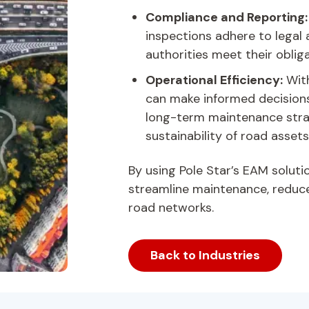
Compliance and Reporting
inspections adhere to legal
authorities meet their obliga
Operational Efficiency:
With
can make informed decisions 
long-term maintenance stra
sustainability of road assets
By using Pole Star’s EAM soluti
streamline maintenance, reduce 
road networks.
Back to Industries