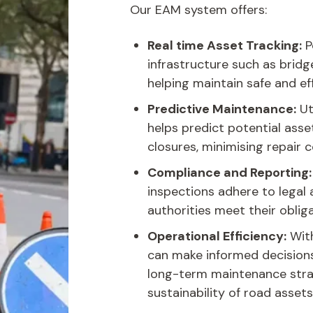
Our EAM system offers:
Real time Asset Tracking:
P
infrastructure such as bridg
helping maintain safe and ef
Predictive Maintenance:
Ut
helps predict potential asse
closures, minimising repair c
Compliance and Reporting:
inspections adhere to legal
authorities meet their obliga
Operational Efficiency:
With
can make informed decisions 
long-term maintenance stra
sustainability of road assets