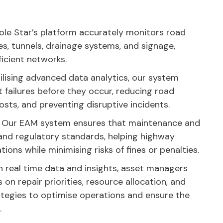
ole Star’s platform accurately monitors road
es, tunnels, drainage systems, and signage,
ficient networks.
ilising advanced data analytics, our system
t failures before they occur, reducing road
osts, and preventing disruptive incidents.
Our EAM system ensures that maintenance and
 and regulatory standards, helping highway
tions while minimising risks of fines or penalties.
 real time data and insights, asset managers
on repair priorities, resource allocation, and
tegies to optimise operations and ensure the
.