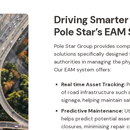
Driving Smarte
Pole Star’s EAM 
Pole Star Group provides com
solutions specifically designed
authorities in managing the ph
Our EAM system offers:
Real time Asset Tracking:
P
of road infrastructure such 
signage, helping maintain sa
Predictive Maintenance:
Ut
helps predict potential asse
closures, minimising repair c