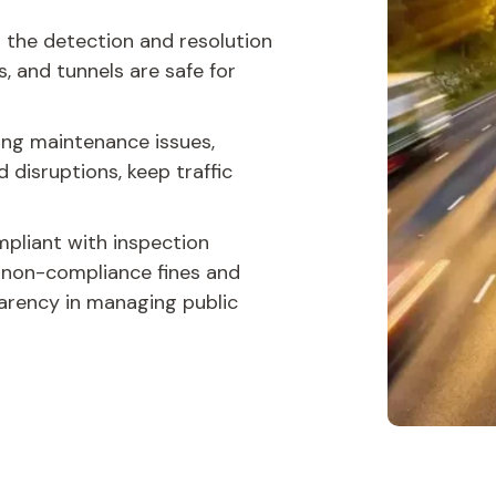
 the detection and resolution
s, and tunnels are safe for
ing maintenance issues,
 disruptions, keep traffic
pliant with inspection
f non-compliance fines and
arency in managing public