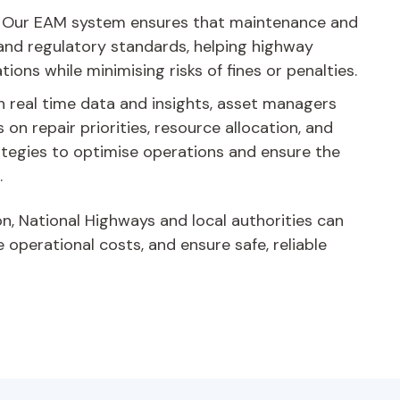
:
Our EAM system ensures that maintenance and
 and regulatory standards, helping highway
tions while minimising risks of fines or penalties.
 real time data and insights, asset managers
on repair priorities, resource allocation, and
tegies to optimise operations and ensure the
.
on, National Highways and local authorities can
operational costs, and ensure safe, reliable