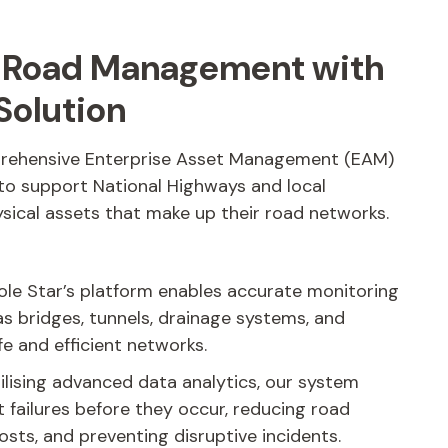
r Road Management with
Solution
prehensive Enterprise Asset Management (EAM)
 to support National Highways and local
ysical assets that make up their road networks.
ole Star’s platform enables accurate monitoring
as bridges, tunnels, drainage systems, and
fe and efficient networks.
ilising advanced data analytics, our system
t failures before they occur, reducing road
osts, and preventing disruptive incidents.