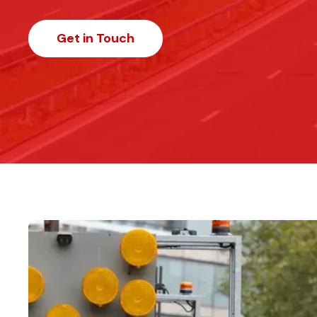
Get in Touch