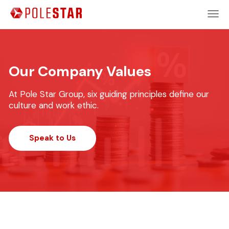
Our Company Values
At Pole Star Group, six guiding principles define our
culture and work ethic.
Speak to Us