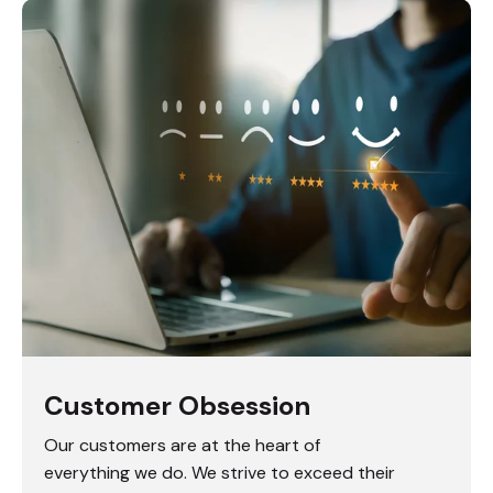
Customer Obsession
Our customers are at the heart of
everything we do. We strive to exceed their