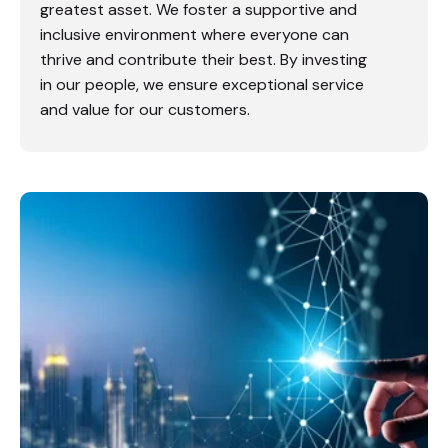
greatest asset. We foster a supportive and
inclusive environment where everyone can
thrive and contribute their best. By investing
in our people, we ensure exceptional service
and value for our customers.