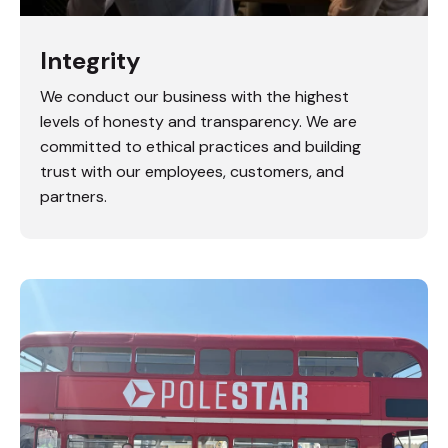
Integrity
We conduct our business with the highest
levels of honesty and transparency. We are
committed to ethical practices and building
trust with our employees, customers, and
partners.