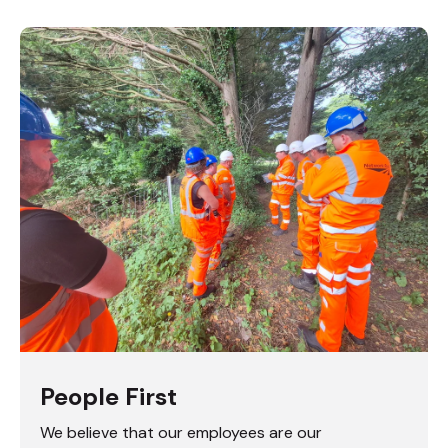
People First
We believe that our employees are our