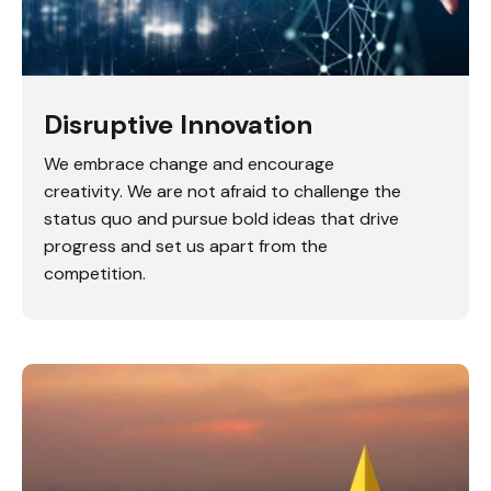
Disruptive Innovation
We embrace change and encourage
creativity. We are not afraid to challenge the
status quo and pursue bold ideas that drive
progress and set us apart from the
competition.