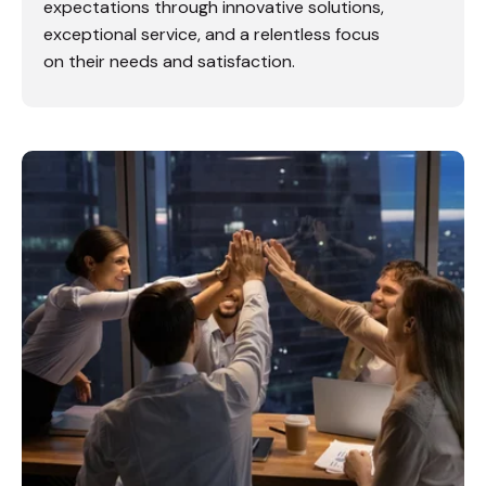
expectations through innovative solutions,
exceptional service, and a relentless focus
on their needs and satisfaction.