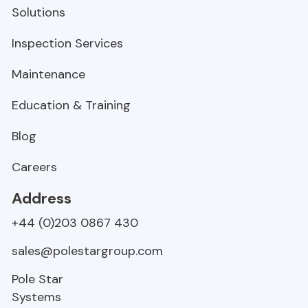
Solutions
Inspection Services
Maintenance
Education & Training
Blog
Careers
Address
+44 (0)203 0867 430
sales@polestargroup.com
Pole Star
Systems