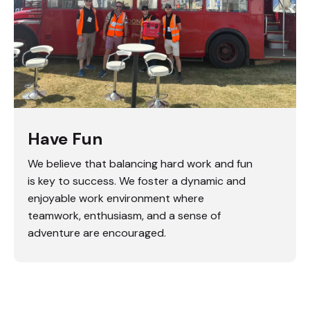
Have Fun
We believe that balancing hard work and fun
is key to success. We foster a dynamic and
enjoyable work environment where
teamwork, enthusiasm, and a sense of
adventure are encouraged.