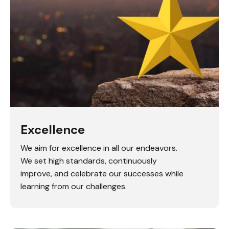
Excellence
We aim for excellence in all our endeavors.
We set high standards, continuously
improve, and celebrate our successes while
learning from our challenges.