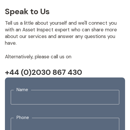
Speak to Us
Tell us a little about yourself and we'll connect you
with an Asset Inspect expert who can share more
about our services and answer any questions you
have.
Alternatively, please call us on
+44 (0)2030 867 430
Name
Phone