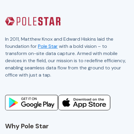
In 2011, Matthew Knox and Edward Hiskins laid the
foundation for
Pole Star
with a bold vision – to
transform on-site data capture. Armed with mobile
devices in the field, our mission is to redefine efficiency,
enabling seamless data flow from the ground to your
office with just a tap.
Website and marketing by
demandgen.co.uk
Why Pole Star