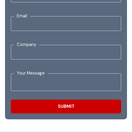
Email
Company
Your Message