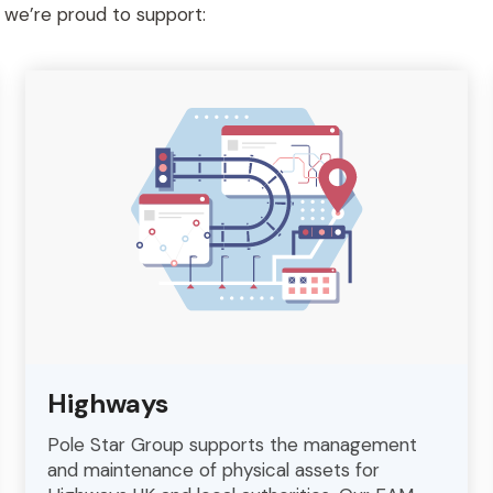
s we’re proud to support:
Highways
Pole Star Group supports the management
and maintenance of physical assets for