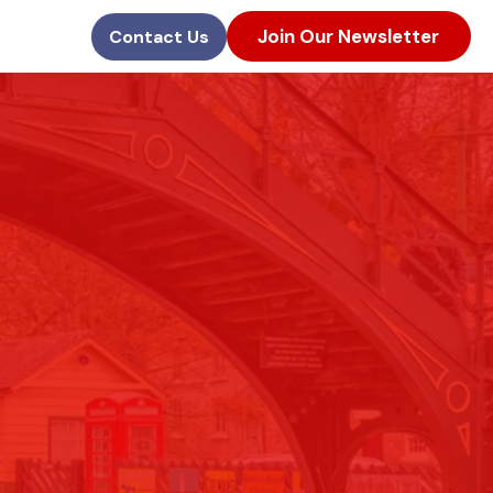
Join Our Newsletter
Contact Us