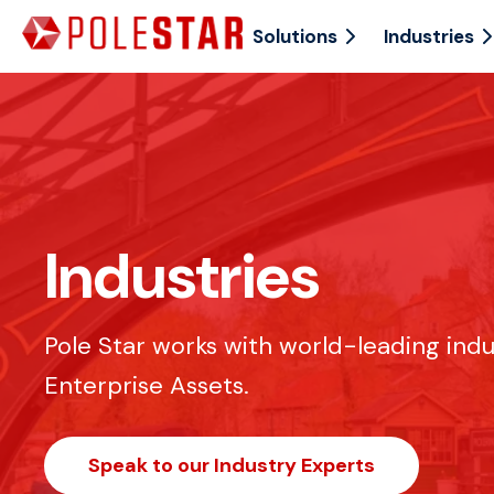
Solutions
Industries
Industries
Pole Star works with world-leading ind
Enterprise Assets.
Speak to our Industry Experts