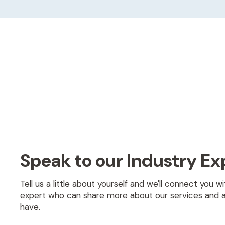
Speak to our Industry Ex
Tell us a little about yourself and we'll connect you 
expert who can share more about our services and 
have.