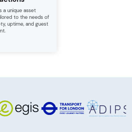
s a unique asset
lored to the needs of
ty, uptime, and guest
nt.