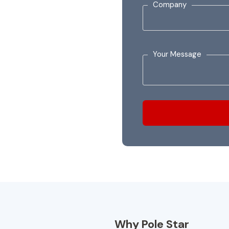
Company
Your Message
Why Pole Star