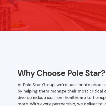
Why Choose Pole Star?
At Pole Star Group, we’re passionate about e
by helping them manage their most critical 
diverse industries, from healthcare to transp
more. With every partnership, we deliver tai