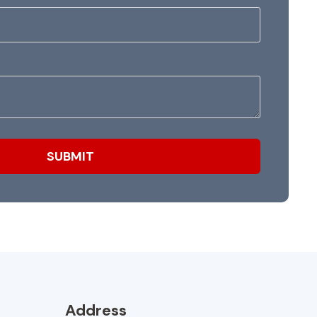
Address