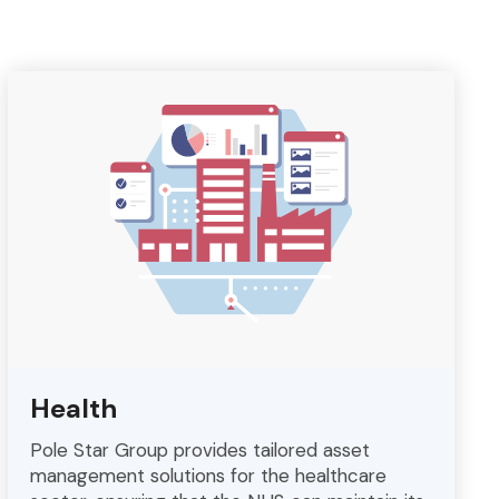
Health
Pole Star Group provides tailored asset
management solutions for the healthcare