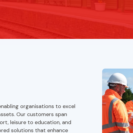
nabling organisations to excel
assets. Our customers span
ort, leisure to education, and
lored solutions that enhance