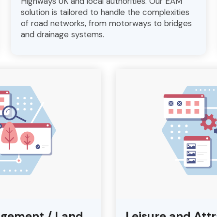
Highways UK and local authorities. Our EAM
solution is tailored to handle the complexities
of road networks, from motorways to bridges
and drainage systems.
agement / Land
Leisure and Att