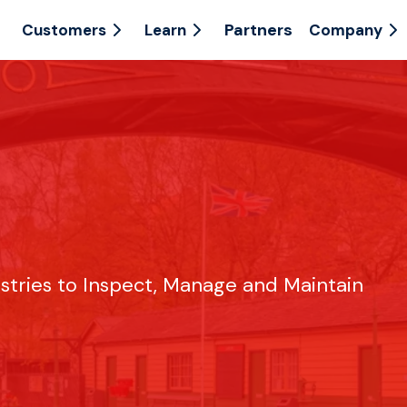
Partners
Customers
Learn
Company
ustries to Inspect, Manage and Maintain