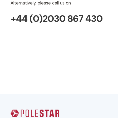
Alternatively, please call us on
+44 (0)2030 867 430