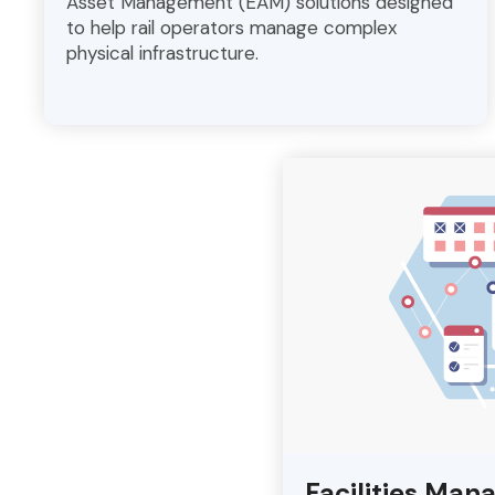
Asset Management (EAM) solutions designed
to help rail operators manage complex
physical infrastructure.
Facilities Man