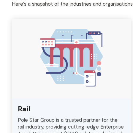
Here’s a snapshot of the industries and organisation
Rail
Pole Star Group is a trusted partner for the
rail industry, providing cutting-edge Enterprise