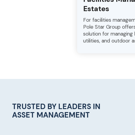
Estates
For facilities manage
Pole Star Group offe
solution for managing b
utilities, and outdoor a
TRUSTED BY LEADERS IN
ASSET MANAGEMENT