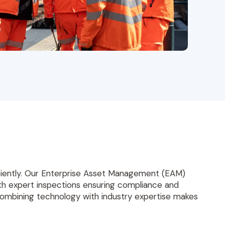
iciently. Our Enterprise Asset Management (EAM)
With expert inspections ensuring compliance and
Combining technology with industry expertise makes