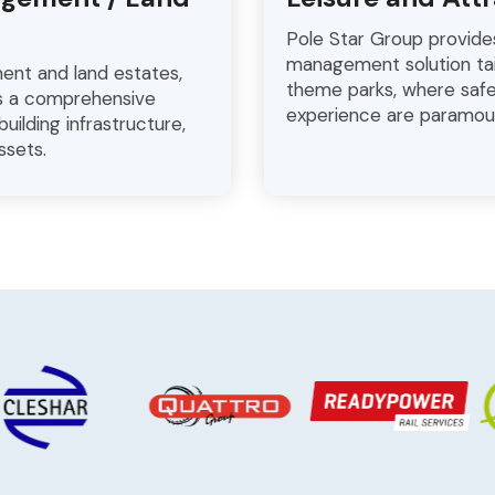
Pole Star Group provide
management solution tai
ment and land estates,
theme parks, where safe
rs a comprehensive
experience are paramou
uilding infrastructure,
ssets.