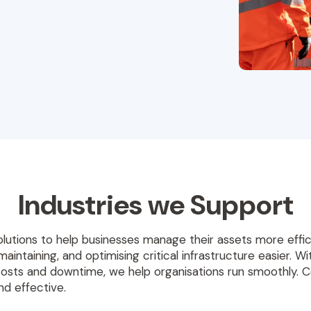
Industries we Support
olutions to help businesses manage their assets more eff
maintaining, and optimising critical infrastructure easier. 
costs and downtime, we help organisations run smoothly. 
d effective.