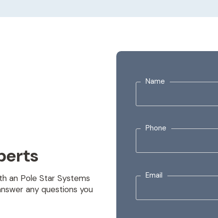
Name
Phone
perts
Email
with an Pole Star Systems
answer any questions you