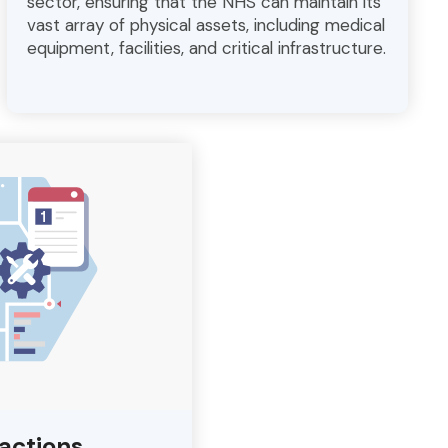
sector, ensuring that the NHS can maintain its
vast array of physical assets, including medical
equipment, facilities, and critical infrastructure.
ractions