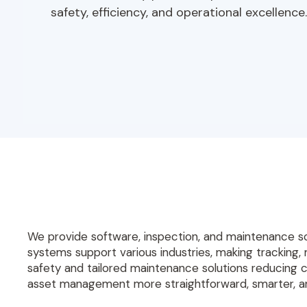
safety, efficiency, and operational excellence.
We provide software, inspection, and maintenance s
systems support various industries, making tracking, 
safety and tailored maintenance solutions reducing 
asset management more straightforward, smarter, an