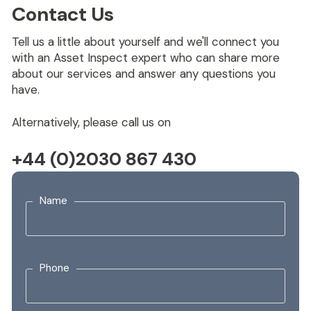
Contact Us
Tell us a little about yourself and we'll connect you
with an Asset Inspect expert who can share more
about our services and answer any questions you
have.
Alternatively, please call us on
+44 (0)2030 867 430
Name
Phone