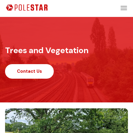
Trees and Vegetation
Contact Us