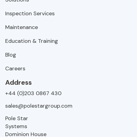
Inspection Services
Maintenance
Education & Training
Blog
Careers
Address
+44 (0)203 0867 430
sales@polestargroup.com
Pole Star
Systems
Dominion House