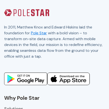
In 2011, Matthew Knox and Edward Hiskins laid the
foundation for
Pole Star
with a bold vision – to
transform on-site data capture. Armed with mobile
devices in the field, our mission is to redefine efficiency,
enabling seamless data flow from the ground to your
office with just a tap.
Website and marketing by
demandgen.co.uk
Why Pole Star
Solutions