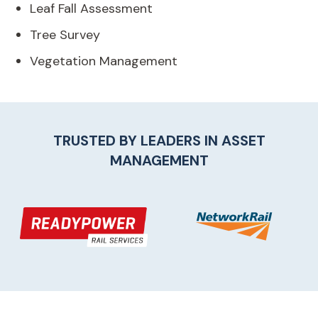
Leaf Fall Assessment
Tree Survey
Vegetation Management
TRUSTED BY LEADERS IN
ASSET
MANAGEMENT