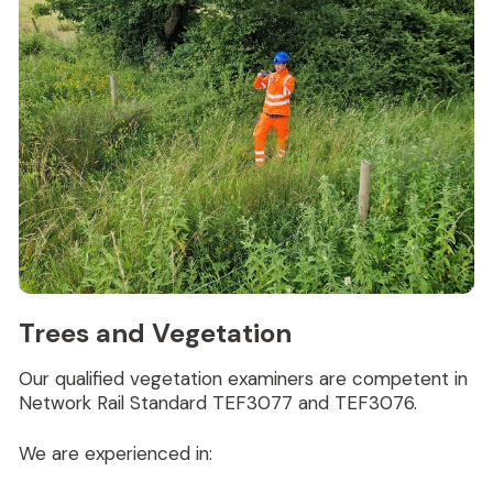
Trees and Vegetation
Our qualified vegetation examiners are competent in
Network Rail Standard TEF3077 and TEF3076.
We are experienced in: