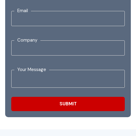
Email
Company
Your Message