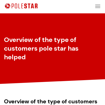
Overview of the type of
customers pole star has
helped
Overview of the type of customers