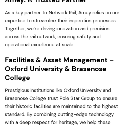
As a key partner to Network Rail, Amey relies on our
expertise to streamline their inspection processes.
Together, we’re driving innovation and precision
across the rail network, ensuring safety and
operational excellence at scale.
Facilities & Asset Management –
Oxford University & Brasenose
College
Prestigious institutions like Oxford University and
Brasenose College trust Pole Star Group to ensure
their historic facilities are maintained to the highest
standard. By combining cutting-edge technology
with a deep respect for heritage, we help these