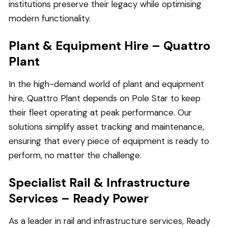
institutions preserve their legacy while optimising
modern functionality.
Plant & Equipment Hire – Quattro
Plant
In the high-demand world of plant and equipment
hire, Quattro Plant depends on Pole Star to keep
their fleet operating at peak performance. Our
solutions simplify asset tracking and maintenance,
ensuring that every piece of equipment is ready to
perform, no matter the challenge.
Specialist Rail & Infrastructure
Services – Ready Power
As a leader in rail and infrastructure services, Ready