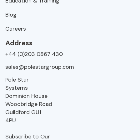
Education & Training
Blog
Careers
Address
+44 (0)203 0867 430
sales@polestargroup.com
Pole Star
Systems
Dominion House
Woodbridge Road
Guildford
GU1
4PU
Subscribe to Our