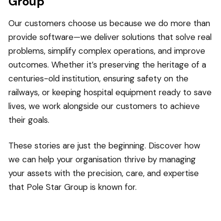
Group
Our customers choose us because we do more than
provide software—we deliver solutions that solve real
problems, simplify complex operations, and improve
outcomes. Whether it’s preserving the heritage of a
centuries-old institution, ensuring safety on the
railways, or keeping hospital equipment ready to save
lives, we work alongside our customers to achieve
their goals.
These stories are just the beginning. Discover how
we can help your organisation thrive by managing
your assets with the precision, care, and expertise
that Pole Star Group is known for.