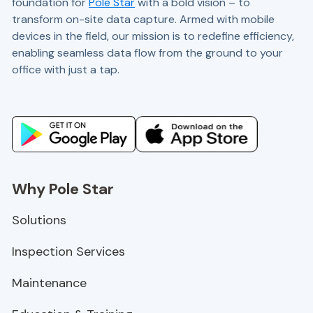
foundation for
Pole Star
with a bold vision – to
transform on-site data capture. Armed with mobile
devices in the field, our mission is to redefine efficiency,
enabling seamless data flow from the ground to your
office with just a tap.
Website and marketing by
demandgen.co.uk
Why Pole Star
Solutions
Inspection Services
Maintenance