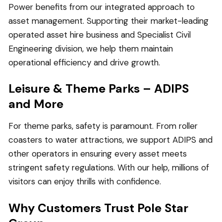
Power benefits from our integrated approach to
asset management. Supporting their market-leading
operated asset hire business and Specialist Civil
Engineering division, we help them maintain
operational efficiency and drive growth.
Leisure & Theme Parks – ADIPS
and More
For theme parks, safety is paramount. From roller
coasters to water attractions, we support ADIPS and
other operators in ensuring every asset meets
stringent safety regulations. With our help, millions of
visitors can enjoy thrills with confidence.
Why Customers Trust Pole Star