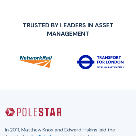
TRUSTED BY LEADERS IN
ASSET
MANAGEMENT
In 2011, Matthew Knox and Edward Hiskins laid the