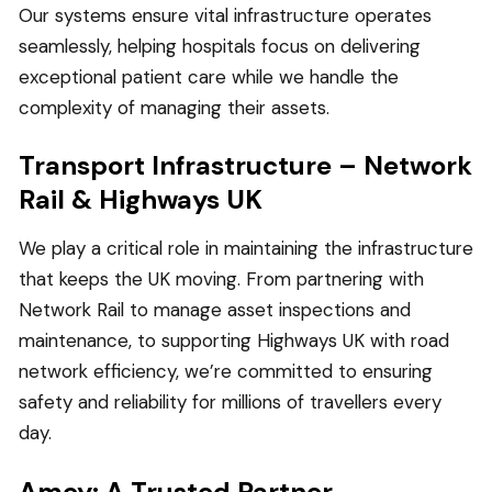
Our systems ensure vital infrastructure operates
seamlessly, helping hospitals focus on delivering
exceptional patient care while we handle the
complexity of managing their assets.
Transport Infrastructure – Network
Rail & Highways UK
We play a critical role in maintaining the infrastructure
that keeps the UK moving. From partnering with
Network Rail to manage asset inspections and
maintenance, to supporting Highways UK with road
network efficiency, we’re committed to ensuring
safety and reliability for millions of travellers every
day.
Amey: A Trusted Partner