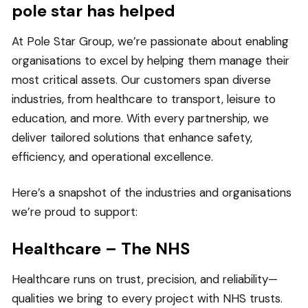
pole star has helped
At Pole Star Group, we’re passionate about enabling
organisations to excel by helping them manage their
most critical assets. Our customers span diverse
industries, from healthcare to transport, leisure to
education, and more. With every partnership, we
deliver tailored solutions that enhance safety,
efficiency, and operational excellence.
Here’s a snapshot of the industries and organisations
we’re proud to support:
Healthcare – The NHS
Healthcare runs on trust, precision, and reliability—
qualities we bring to every project with NHS trusts.