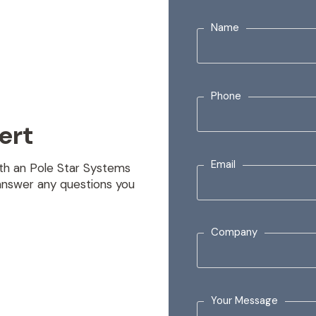
Name
Phone
ert
Email
with an Pole Star Systems
answer any questions you
Company
Your Message