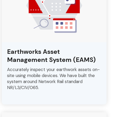
Earthworks Asset
Management System (EAMS)
Accurately inspect your earthwork assets on-
site using mobile devices. We have built the
system around Network Rail standard
NR/L3/CIV/065.