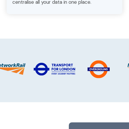
centralise all your data in one place.