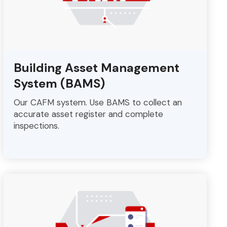
Building Asset Management
System (BAMS)
Our CAFM system. Use BAMS to collect an
accurate asset register and complete
inspections.