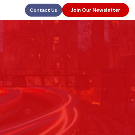
Join Our Newsletter
Contact Us