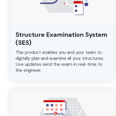
Structure Examination System
(SES)
This product enables you and your team to
digitally plan and examine all your structures.
Live updates send the exam in real-time to
the engineer.