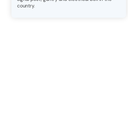
country.