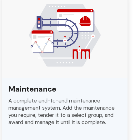
Maintenance
A complete end-to-end maintenance
management system. Add the maintenance
you require, tender it to a select group, and
award and manage it until it is complete.