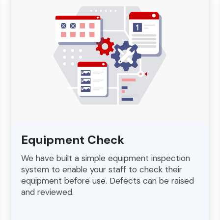
Equipment Check
We have built a simple equipment inspection
system to enable your staff to check their
equipment before use. Defects can be raised
and reviewed.