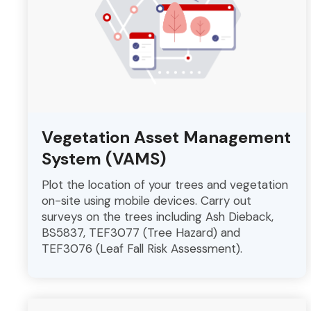
Vegetation Asset Management
System (VAMS)
Plot the location of your trees and vegetation
on-site using mobile devices. Carry out
surveys on the trees including Ash Dieback,
BS5837, TEF3077 (Tree Hazard) and
TEF3076 (Leaf Fall Risk Assessment).