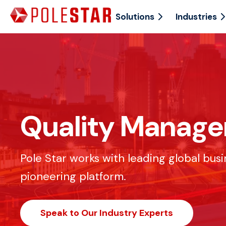
Solutions
Industries
Quality Manag
Pole Star works with leading global bus
pioneering platform.
Speak to Our Industry Experts