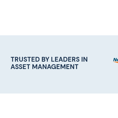
TRUSTED BY LEADERS IN
ASSET MANAGEMENT