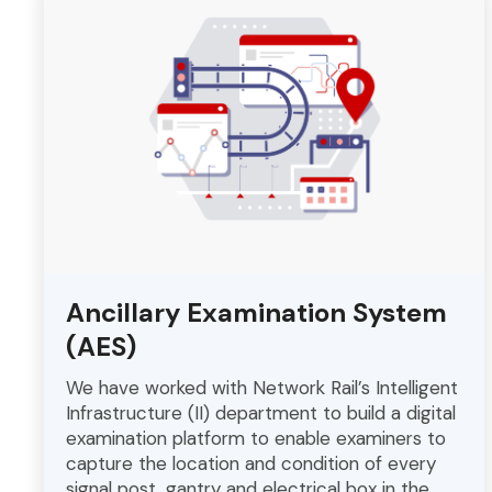
Ancillary Examination System
(AES)
We have worked with Network Rail’s Intelligent
Infrastructure (II) department to build a digital
examination platform to enable examiners to
capture the location and condition of every
signal post, gantry and electrical box in the