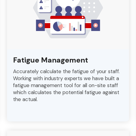
Fatigue Management
Accurately calculate the fatigue of your staff.
Working with industry experts we have built a
fatigue management tool for all on-site staff
which calculates the potential fatigue against
the actual.