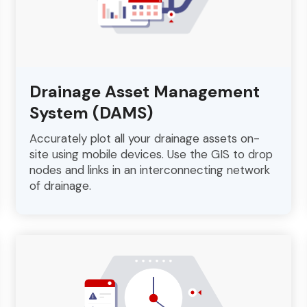
Drainage Asset Management
System (DAMS)
Accurately plot all your drainage assets on-
site using mobile devices. Use the GIS to drop
nodes and links in an interconnecting network
of drainage.