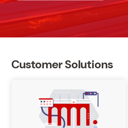
Customer Solutions