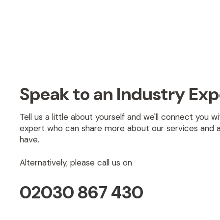
Speak to an Industry Exp
Tell us a little about yourself and we'll connect you 
expert who can share more about our services and 
have.
Alternatively, please call us on
02030 867 430