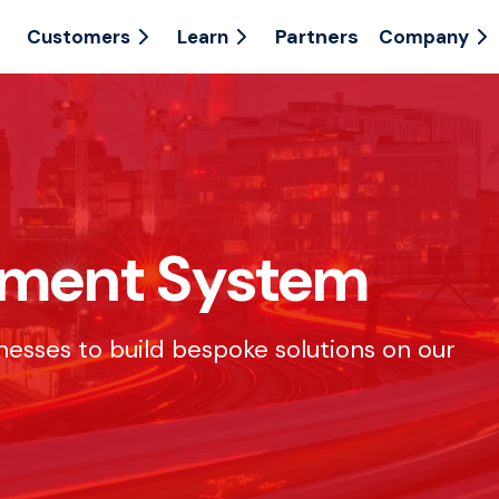
Partners
Customers
Learn
Company
ement System
inesses to build bespoke solutions on our