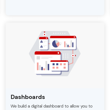
Dashboards
We build a digital dashboard to allow you to